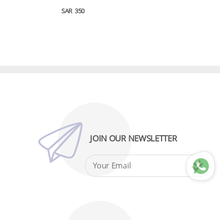
SAR
350
JOIN OUR NEWSLETTER