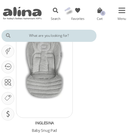
Search
Favorites
Cart
Menu
IT'S A ...
OUR PHASE IS ...
SEARCH IN
OUR BRANDS
PRICING (SAR)
INGLESINA
Baby Snug Pad