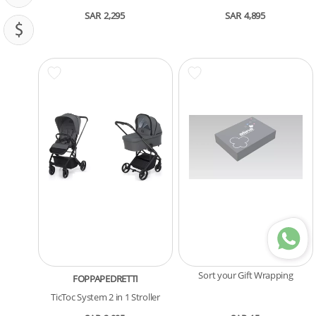
SAR
2,295
SAR
4,895
PRICING (SAR)
Sort your Gift Wrapping
FOPPAPEDRETTI
TicToc System 2 in 1 Stroller