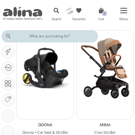
Search
Favorites
Cart
Menu
IT'S A ...
OUR PHASE IS ...
SEARCH IN
OUR BRANDS
STROLLER FEATURES
DOONA
MIMA
CARSEAT FEATURES
Doona + Car Seat & Stroller
Creo Stroller