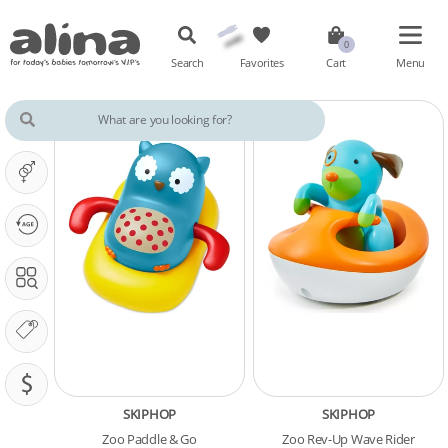
Search
Favorites
Cart
Menu
IT'S A ...
OUR PHASE IS ...
SEARCH IN
OUR BRANDS
PRICING (SAR)
SKIPHOP
SKIPHOP
Zoo Paddle & Go
Zoo Rev-Up Wave Rider