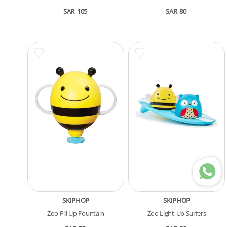
SAR
105
SAR
80
SKIPHOP
SKIPHOP
Zoo Fill Up Fountain
Zoo Light-Up Surfers