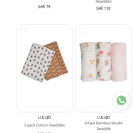
Swaddles
SAR
79
SAR
110
LULUJO
LULUJO
3-Pack Bamboo Muslin
2-pack Cotton Swaddles
Swaddle