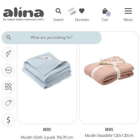
Search
Favorites
Cart
Menu
IT'S A ...
OUR PHASE IS ...
SEARCH IN
OUR BRANDS
PRICING (SAR)
BIBS
BIBS
Muslin Swaddle 120x120cm
Muslin Cloth 2-pack 70x70 cm