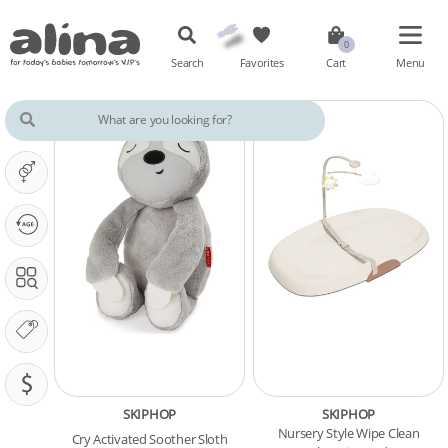
Search
Favorites
Cart
Menu
IT'S A ...
OUR PHASE IS ...
SEARCH IN
OUR BRANDS
PRICING (SAR)
SKIPHOP
SKIPHOP
Nursery Style Wipe Clean
Cry Activated Soother Sloth