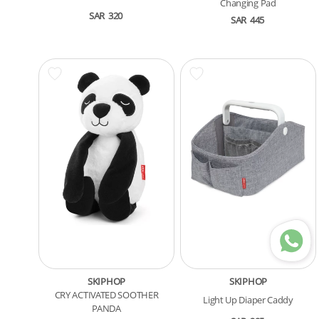
Changing Pad
SAR
320
SAR
445
SKIPHOP
SKIPHOP
CRY ACTIVATED SOOTHER
Light Up Diaper Caddy
PANDA