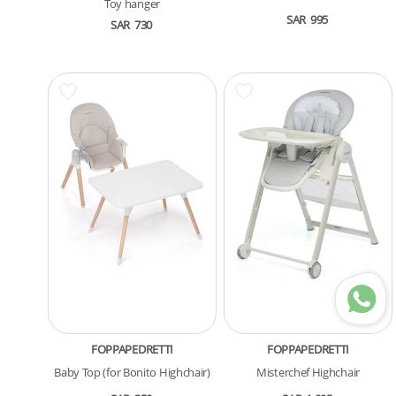
Toy hanger
SAR
995
SAR
730
FOPPAPEDRETTI
FOPPAPEDRETTI
Baby Top (for Bonito Highchair)
Misterchef Highchair