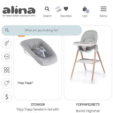
Search
Favorites
Cart
Menu
IT'S A ...
OUR PHASE IS ...
SEARCH IN
OUR BRANDS
PRICING (SAR)
STOKKE®
FOPPAPEDRETTI
Tripp Trapp Newborn Set with
Bonito Highchair