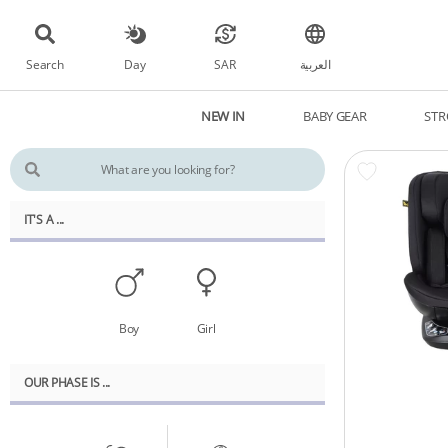
Search
Day
SAR
العربية
NEW IN
BABY GEAR
STR
IT'S A ...
Boy
Girl
OUR PHASE IS ...