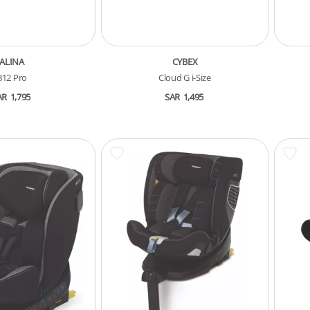
ALINA
CYBEX
B12 Pro
Cloud G i-Size
AR
1,795
SAR
1,495