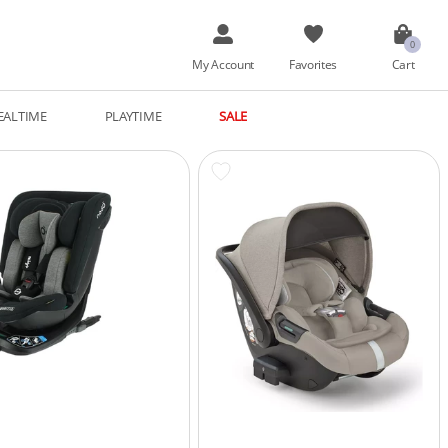
My Account
Favorites
Cart
EALTIME
PLAYTIME
SALE