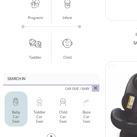
Pregnant
Infant
S
Toddler
Child
SEARCH IN
CAR SEAT / BABY
Baby
Toddler
Child
Base
Car
Car
Car
Car
Seat
Seat
Seat
Seat