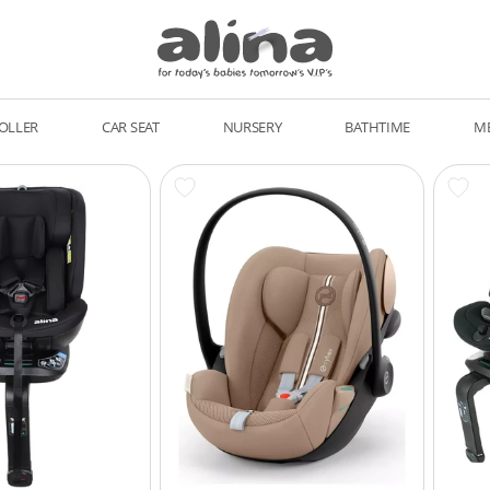
OLLER
CAR SEAT
NURSERY
BATHTIME
M