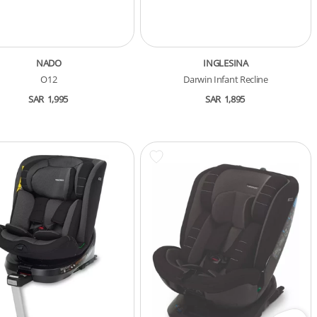
NADO
INGLESINA
O12
Darwin Infant Recline
SAR
1,995
SAR
1,895