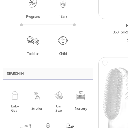
Pregnant
Infant
360° Sili
Toddler
Child
SEARCH IN
Baby
Car
Stroller
Nursery
Gear
Seat