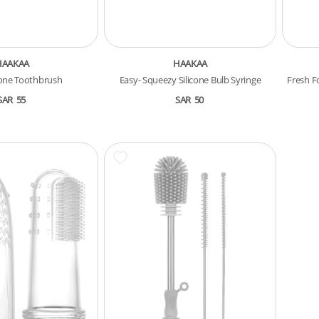
HAAKAA
HAAKAA
cone Toothbrush
Easy- Squeezy Silicone Bulb Syringe
Fresh F
SAR
55
SAR
50