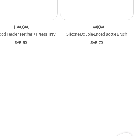
HAAKAA
HAAKAA
ood Feeder Teether + Freeze Tray
Silicone Double-Ended Bottle Brush
SAR
95
SAR
75