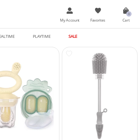
My Account
Favorites
Cart
EALTIME
PLAYTIME
SALE