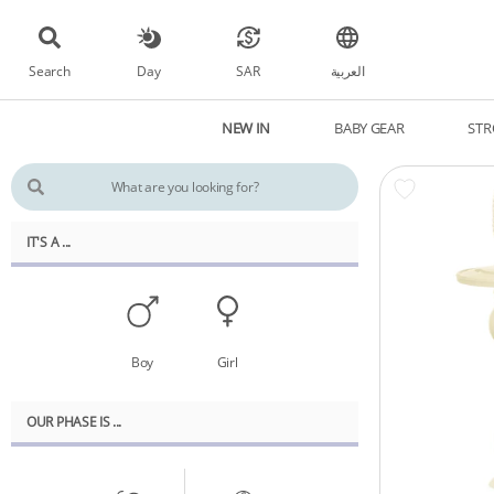
Search
Day
SAR
العربية
NEW IN
BABY GEAR
STR
IT'S A ...
Boy
Girl
OUR PHASE IS ...