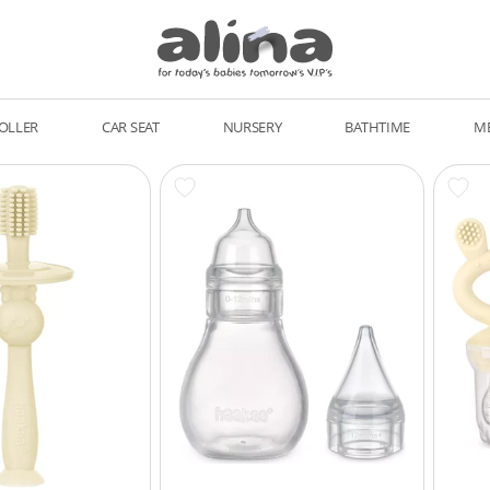
OLLER
CAR SEAT
NURSERY
BATHTIME
M