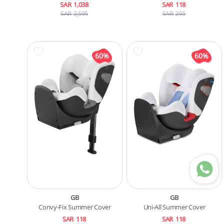
SAR
1,038
SAR
118
SAR
2,595
SAR
295
GB
GB
Convy-Fix Summer Cover
Uni-All Summer Cover
SAR
118
SAR
118