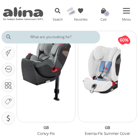
Search
Favorites
Cart
Menu
IT'S A ...
OUR PHASE IS ...
SEARCH IN
OUR BRANDS
PRICING (SAR)
GB
GB
Convy-Fix
Everna-Fix Summer Cover