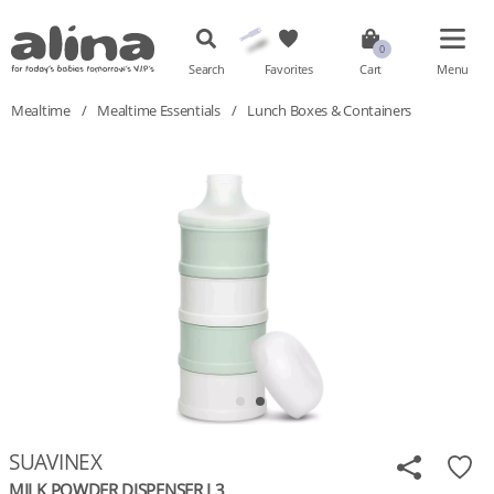
Search
Favorites
Cart
Menu
Mealtime
/
Mealtime Essentials
/
Lunch Boxes & Containers
SUAVINEX
MILK POWDER DISPENSER L3