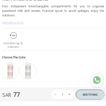
Four indepedent interchangable compartments for you to organize 
powdered milk and cereals. Practical spout to avoid spillages, enjoy the 
outdoors.
FEATURES & SPECS
From Birth Up To
6 Months
Choose The Color
77
SAR
ADD TO BAG