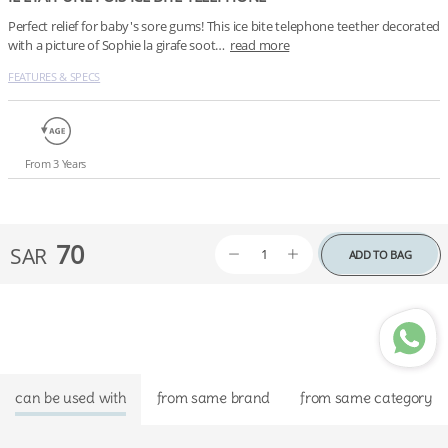
Perfect relief for baby's sore gums! This ice bite telephone teether decorated 
with a picture of Sophie la girafe soot…
read more
FEATURES & SPECS
From 3 Years
70
SAR
ADD TO BAG
can be used with
from same brand
from same category