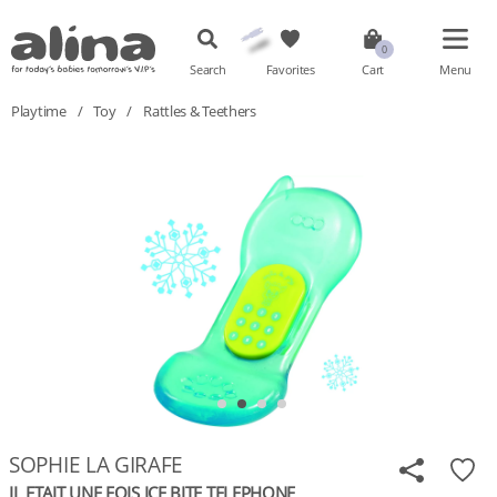
Search
Favorites
Cart
Menu
Playtime
/
Toy
/
Rattles & Teethers
SOPHIE LA GIRAFE
IL ETAIT UNE FOIS ICE BITE TELEPHONE