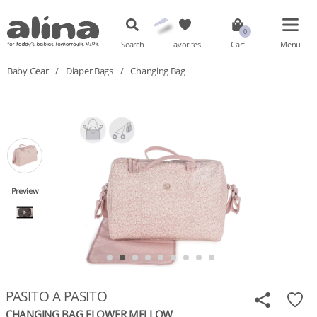
Search
Favorites
Cart
Menu
Baby Gear
/
Diaper Bags
/
Changing Bag
Preview
PASITO A PASITO
CHANGING BAG FLOWER MELLOW