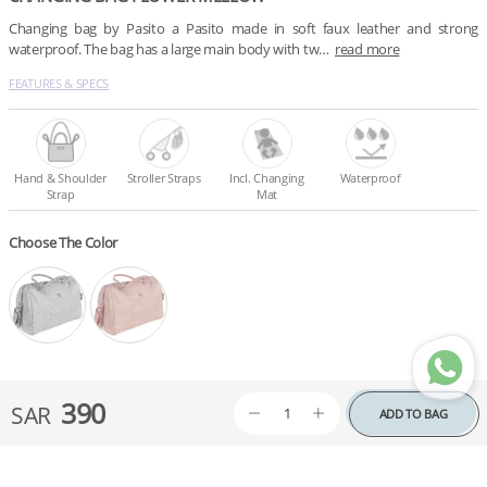
Changing bag by Pasito a Pasito made in soft faux leather and strong 
waterproof. The bag has a large main body with tw…
read more
FEATURES & SPECS
Hand & Shoulder
Stroller Straps
Incl. Changing
Waterproof
Strap
Mat
Choose The Color
390
SAR
ADD TO BAG