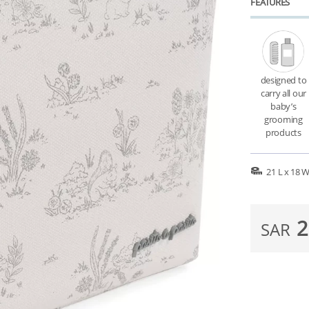
FEATURES
designed to
carry all our
baby’s
grooming
products
21 L x 18 
2
SAR