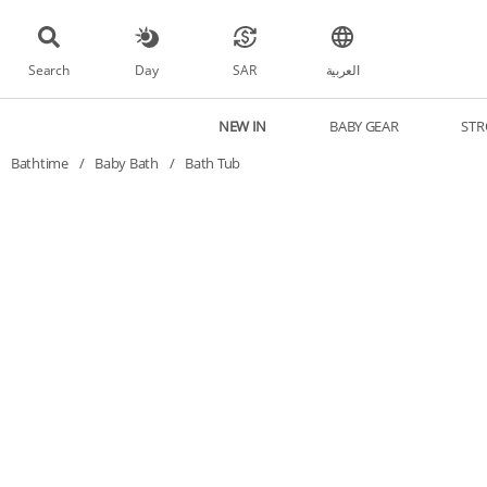
Search
Day
SAR
العربية
NEW IN
BABY GEAR
STR
Bathtime
/
Baby Bath
/
Bath Tub