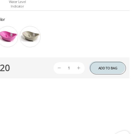
Water Level
Indicator
lor
20
ADD TO BAG