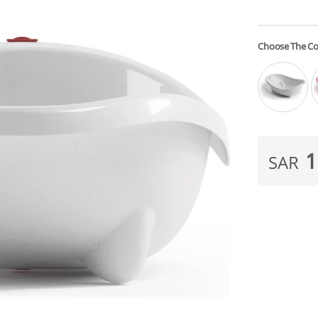
Choose The Co
1
SAR