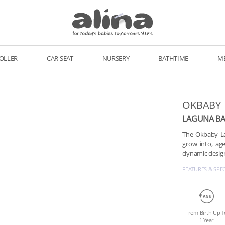
OLLER
CAR SEAT
NURSERY
BATHTIME
M
OKBABY
LAGUNA BA
The Okbaby Lag
grow into, age
dynamic design,
FEATURES & SPE
From Birth Up T
1 Year