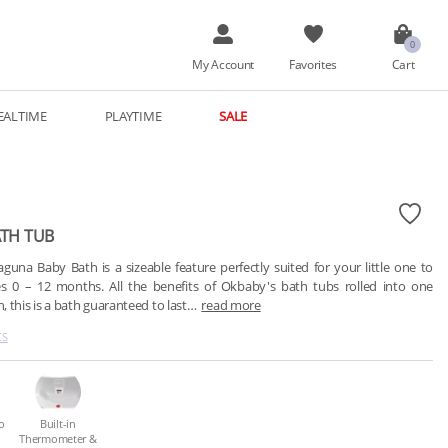
My Account
Favorites
Cart
EALTIME
PLAYTIME
SALE
TH TUB
una Baby Bath is a sizeable feature perfectly suited for your little one to 
s 0 – 12 months. All the benefits of Okbaby's bath tubs rolled into one 
 this is a bath guaranteed to last…
read more
CS
o
Built-in
Thermometer &