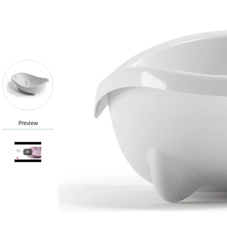
Preview