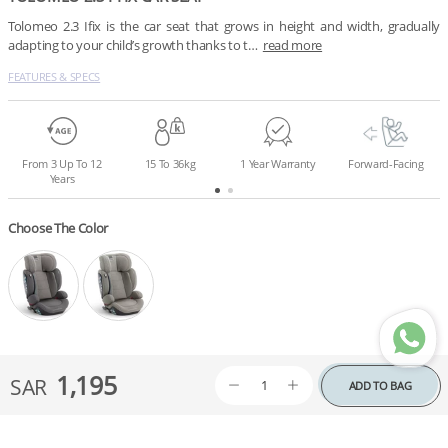
Tolomeo 2.3 Ifix is the car seat that grows in height and width, gradually 
adapting to your child’s growth thanks to t…
read more
FEATURES & SPECS
From 3 Up To 12
15 To 36kg
1 Year Warranty
Forward-Facing
Years
Choose The Color
1,195
SAR
ADD TO BAG