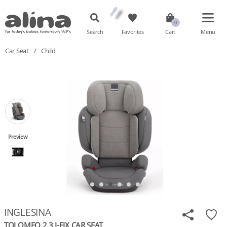
Search
Favorites
Cart
Menu
Car Seat
/
Child
Preview
INGLESINA
TOLOMEO 2.3 I-FIX CAR SEAT