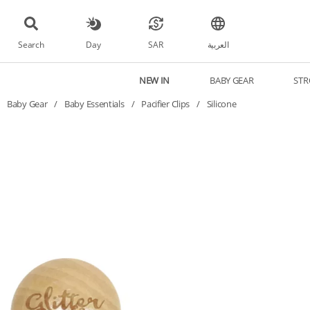
Search
Day
SAR
العربية
NEW IN
BABY GEAR
STR
Baby Gear
/
Baby Essentials
/
Pacifier Clips
/
Silicone