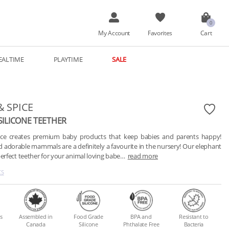
My Account
Favorites
Cart
EALTIME
PLAYTIME
SALE
& SPICE
SILICONE TEETHER
pice creates premium baby products that keep babies and parents happy! 
d adorable mammals are a definitely a favourite in the nursery! Our elephant 
perfect teether for your animal loving babe…
read more
CS
s
Assembled in
Food Grade
BPA and
Resistant to
Canada
Silicone
Phthalate Free
Bacteria