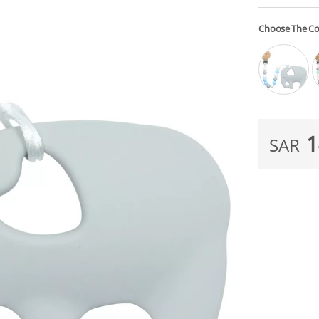
Choose The Co
1
SAR