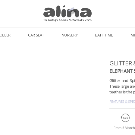
OLLER
CAR SEAT
NURSERY
BATHTIME
M
GLITTER 
ELEPHANT 
Glitter and S
These large an
teether is the 
FEATURES & SPE
From 5 Month