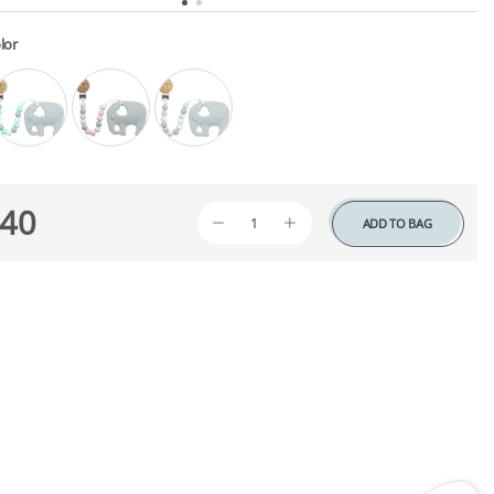
lor
40
ADD TO BAG