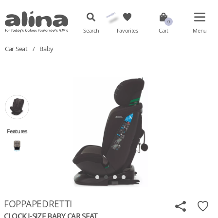
Search
Favorites
Cart
Menu
Car Seat
/
Baby
Features
FOPPAPEDRETTI
CLOCK I-SIZE BABY CAR SEAT