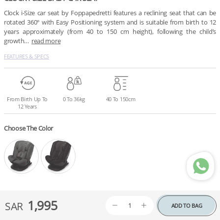
Clock i-Size car seat by Foppapedretti features a reclining seat that can be 
rotated 360° with Easy Positioning system and is suitable from birth to 12 
years approximately (from 40 to 150 cm height), following the child’s 
growth…
read more
FEATURES & SPECS
From Birth Up To
0 To 36kg
40 To 150cm
12 Years
Choose The Color
1,995
SAR
ADD TO BAG