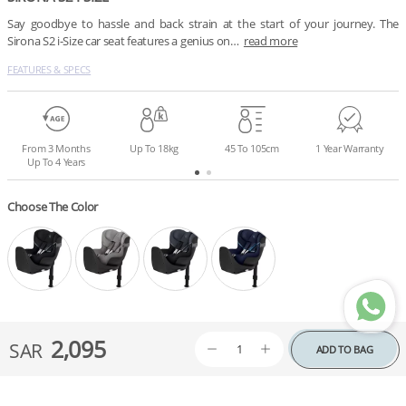
Say goodbye to hassle and back strain at the start of your journey. The 
Sirona S2 i-Size car seat features a genius on…
read more
FEATURES & SPECS
From 3 Months
Up To 18kg
45 To 105cm
1 Year Warranty
Up To 4 Years
Choose The Color
2,095
SAR
ADD TO BAG