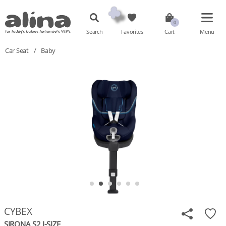
Search
Favorites
Cart
Menu
Car Seat
/
Baby
CYBEX
SIRONA S2 I-SIZE