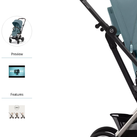
Preview
Features