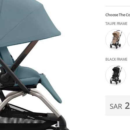
Choose The Co
TAUPE FRAME
BLACK FRAME
2
SAR