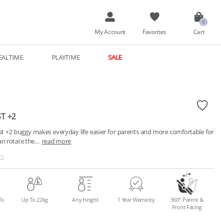
My Account
Favorites
Cart
EALTIME
PLAYTIME
SALE
ST +2
st +2 buggy makes everyday life easier for parents and more comfortable for 
can rotate the…
read more
CS
To
Up To 22kg
Any height
1 Year Warranty
360° Parent &
Front Facing