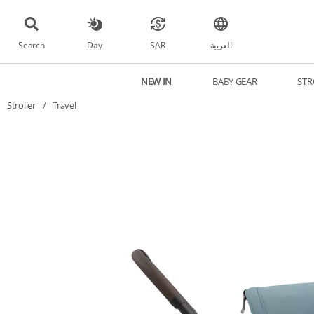
Search
Day
SAR
العربية
NEW IN
BABY GEAR
STR
Stroller
/
Travel