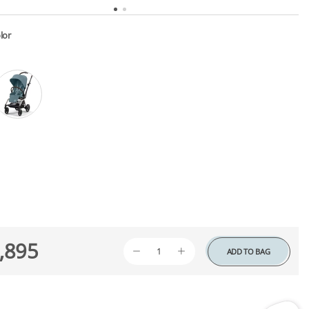
lor
,895
ADD TO BAG