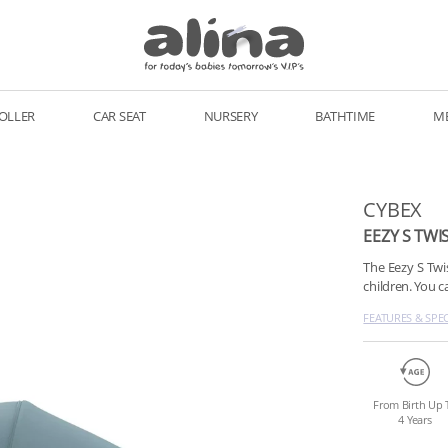
OLLER
CAR SEAT
NURSERY
BATHTIME
M
CYBEX
EEZY S TWI
The Eezy S Twi
children. You 
FEATURES & SPE
From Birth Up 
4 Years