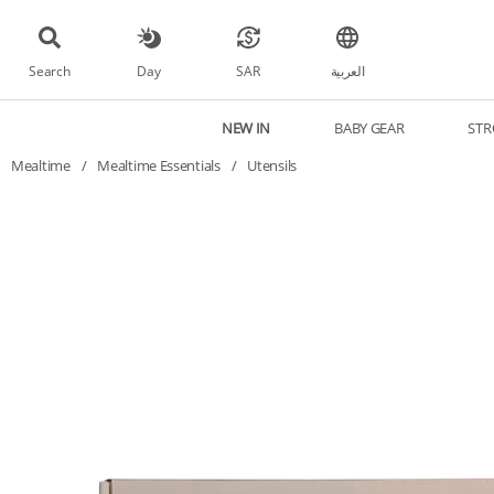
Search
Day
SAR
العربية
NEW IN
BABY GEAR
STR
Mealtime
/
Mealtime Essentials
/
Utensils