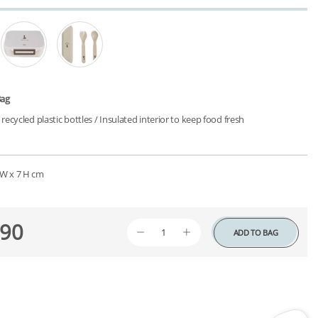
Bag
ecycled plastic bottles /
Insulated interior to keep food fresh
1 W x 7 H cm
90
ADD TO BAG