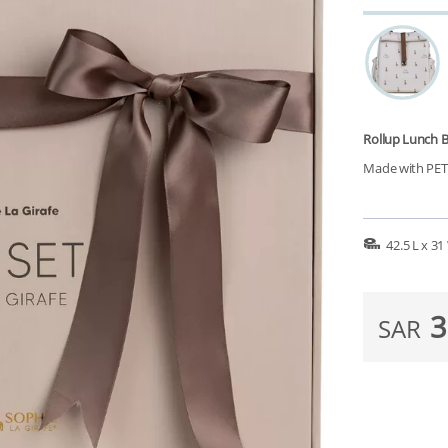
Rollup Lunch 
Made with PET r
42.5 L x 3
3
SAR