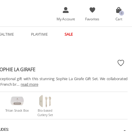
My Account
Favorites
Cart
EALTIME
PLAYTIME
SALE
SOPHIE LA GIRAFE
ceptional gift with this stunning Sophie La Girafe Gift Set. We collaborated 
c French br…
read more
Tritan Snack Box
Bio-based
Cutlery Set
UDES: