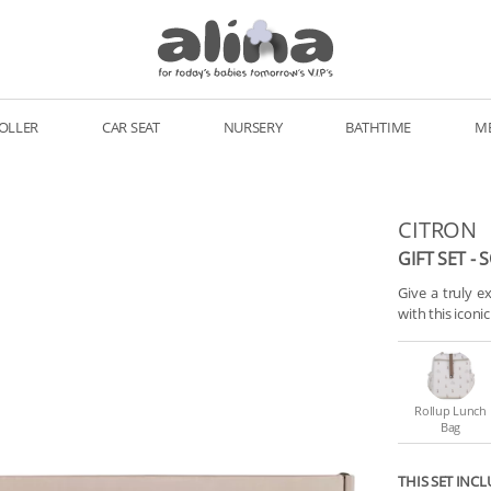
OLLER
CAR SEAT
NURSERY
BATHTIME
M
CITRON
GIFT SET - 
Give a truly ex
with this iconi
Rollup Lunch
Bag
THIS SET INCL