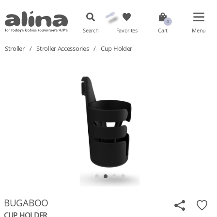
Search
Favorites
Cart
Menu
Stroller
/
Stroller Accessories
/
Cup Holder
BUGABOO
CUP HOLDER