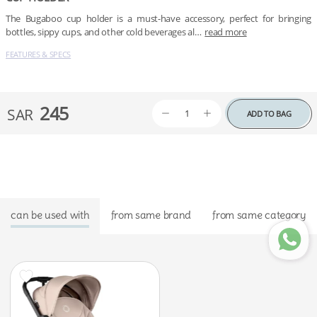
The Bugaboo cup holder is a must-have accessory, perfect for bringing 
bottles, sippy cups, and other cold beverages al…
read more
FEATURES & SPECS
245
SAR
ADD TO BAG
can be used with
from same brand
from same category