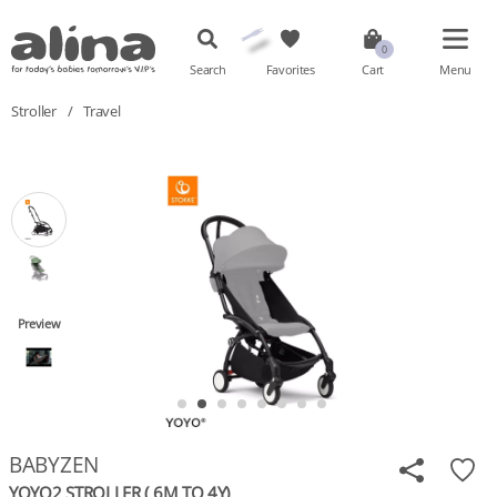
Search
Favorites
Cart
Menu
Stroller
/
Travel
Preview
BABYZEN
YOYO2 STROLLER ( 6M TO 4Y)