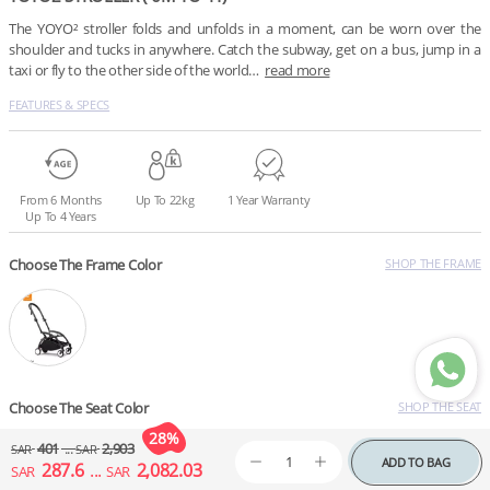
The YOYO² stroller folds and unfolds in a moment, can be worn over the 
shoulder and tucks in anywhere. Catch the subway, get on a bus, jump in a 
taxi or fly to the other side of the world…
read more
FEATURES & SPECS
From 6 Months
Up To 22kg
1 Year Warranty
Up To 4 Years
Choose The Frame Color
SHOP THE FRAME
Choose The Seat Color
SHOP THE SEAT
401
...
2,903
SAR
SAR
ADD TO BAG
287.6
...
2,082.03
SAR
SAR