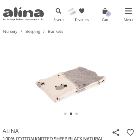
Search
Favorites
Cart
Menu
Nursery
/
Sleeping
/
Blankets
ALINA
100% COTTON KNITTED SHEEP BLACK NATURAL