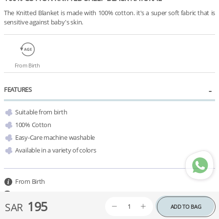
The Knitted Blanket is made with 100% cotton. it's a super soft fabric that is 
sensitive against baby's skin.
From Birth
FEATURES
Suitable from birth
100% Cotton
Easy-Care machine washable
Available in a variety of colors 
From Birth
100 L x 80 W cm
195
SAR
ADD TO BAG