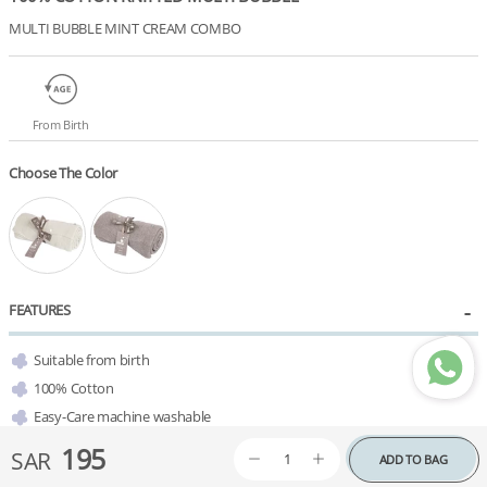
MULTI BUBBLE MINT CREAM COMBO
From Birth
Choose The Color
FEATURES
Suitable from birth
100% Cotton
Easy-Care machine washable
Available in a variety of colors 
195
SAR
ADD TO BAG