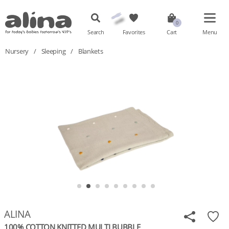
Search
Favorites
Cart
Menu
Nursery
/
Sleeping
/
Blankets
ALINA
100% COTTON KNITTED MULTI BUBBLE