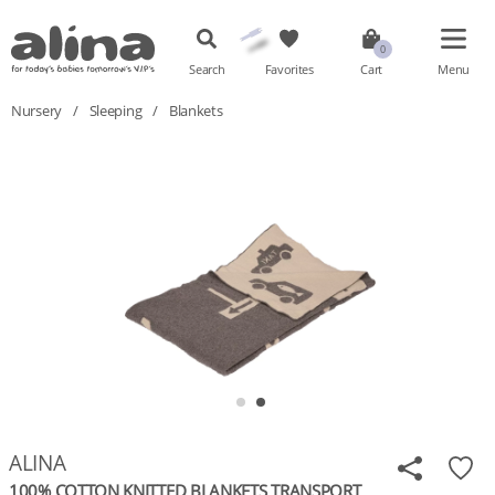
Search
Favorites
Cart
Menu
Nursery
/
Sleeping
/
Blankets
ALINA
100% COTTON KNITTED BLANKETS TRANSPORT