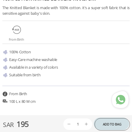
The Knitted Blanket is made with 100% cotton. it's a super soft fabric that is 
sensitive against baby's skin.
From Birth
100% Cotton
Easy-Care machine washable
Available in a variety of colors 
Suitable from birth
From Birth
100 L x 80 W cm
195
SAR
ADD TO BAG