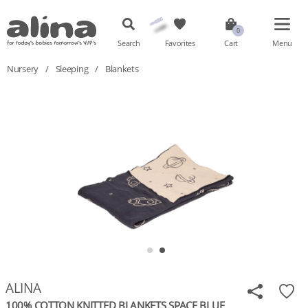
Search
Favorites
Cart
Menu
Nursery
/
Sleeping
/
Blankets
ALINA
100% COTTON KNITTED BLANKETS SPACE BLUE