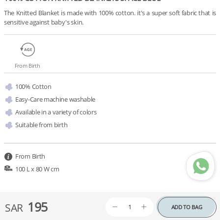
The Knitted Blanket is made with 100% cotton. it's a super soft fabric that is 
sensitive against baby's skin.
From Birth
100% Cotton
Easy-Care machine washable
Available in a variety of colors 
Suitable from birth
From Birth
100 L x 80 W cm
195
SAR
ADD TO BAG