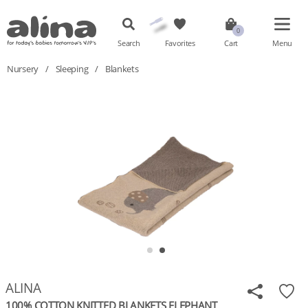
Search
Favorites
Cart
Menu
Nursery
/
Sleeping
/
Blankets
ALINA
100% COTTON KNITTED BLANKETS ELEPHANT