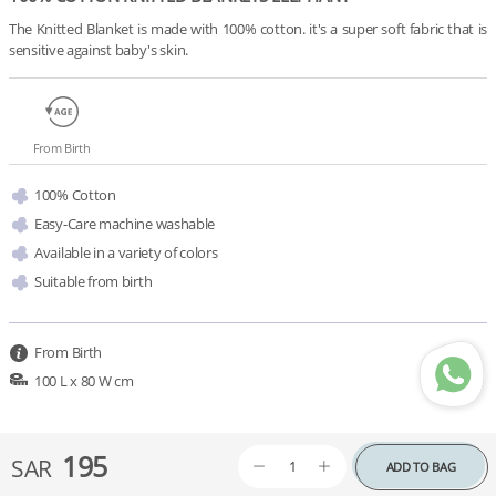
The Knitted Blanket is made with 100% cotton. it's a super soft fabric that is 
sensitive against baby's skin.
From Birth
100% Cotton
Easy-Care machine washable
Available in a variety of colors 
Suitable from birth
From Birth
100 L x 80 W cm
195
SAR
ADD TO BAG