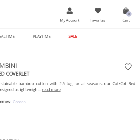
My Account
Favorites
Cart
EALTIME
PLAYTIME
SALE
AMBINI
ED COVERLET
tainable bamboo cotton with 2.5 tog for all seasons, our Cot/Cot Bed 
designed as lightweigh…
read more
hemes
Cocoon