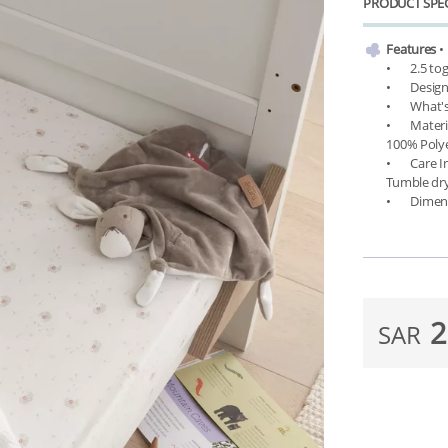
PRODUCT SPEC
Features
 •	Breathable bamboo cotton

•	2.5 tog for all seasons

•	Designed as lightweight alternatives to traditional quilts

•	What's Included: One cot/cot bed coverlet and a free thermometer

•	Material: Outer & lining - 70% Viscose made from Bamboo/30% Cotton, Filling - 
100% Polye
•	Care Instructions: 40 °C (degree Celsius) on gentle machine wash. Do not bleach. 
Tumble dry
2
SAR