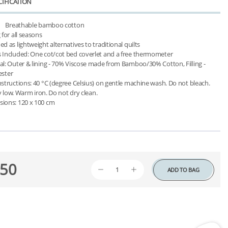
IFICATION
ster

 low. Warm iron. Do not dry clean.

50
ADD TO BAG