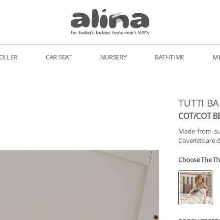
OLLER
CAR SEAT
NURSERY
BATHTIME
M
TUTTI B
COT/COT B
Made from sus
Coverlets are 
Choose The T