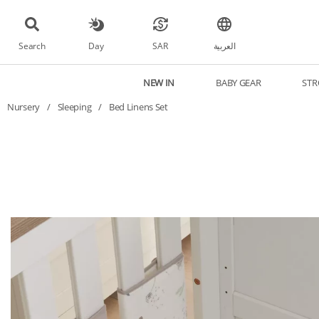
Search
Day
SAR
العربية
NEW IN
BABY GEAR
STR
Nursery
/
Sleeping
/
Bed Linens Set