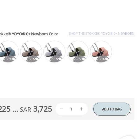
tokke® YOYO® 0+ Newborn Color
SHOP THE STOKKE® YOYO® 0+ NEWBORN
225
...
3,725
SAR
ADD TO BAG