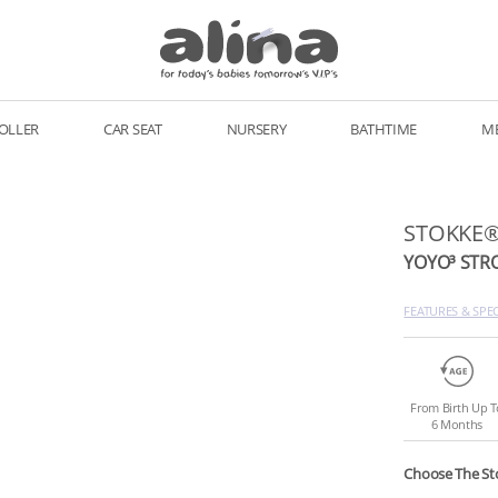
OLLER
CAR SEAT
NURSERY
BATHTIME
M
STOKKE
YOYO³ STR
FEATURES & SPE
From Birth Up T
6 Months
Choose The St