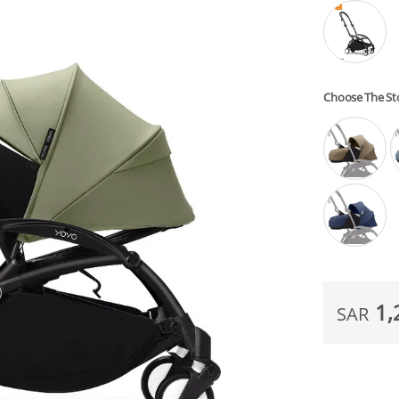
Choose The S
1,
SAR