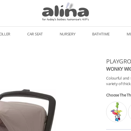
OLLER
CAR SEAT
NURSERY
BATHTIME
M
PLAYGR
WONKY WI
Colourful and 
variety of thic
Choose The T