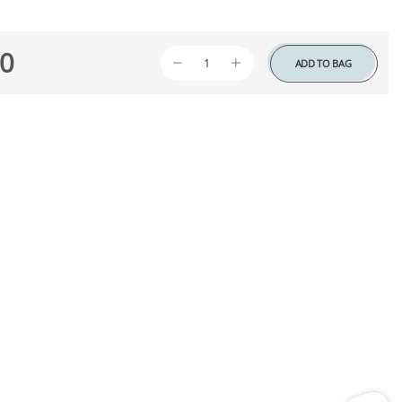
0
ADD TO BAG