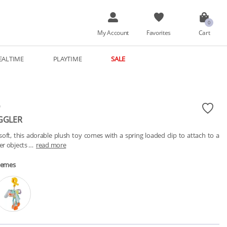
My Account
Favorites
Cart
EALTIME
PLAYTIME
SALE
O
GGLER
soft, this adorable plush toy comes with a spring loaded clip to attach to a 
ker objects …
read more
hemes