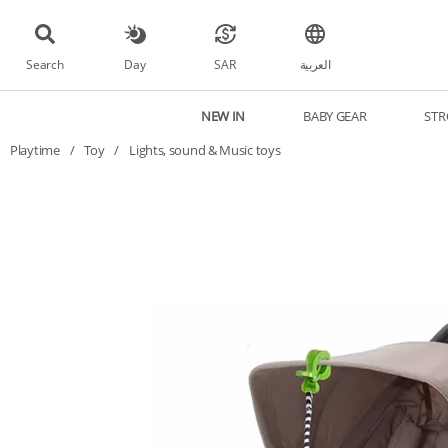
Search
Day
SAR
العربية
NEW IN
BABY GEAR
STR
Playtime
/
Toy
/
Lights, sound & Music toys