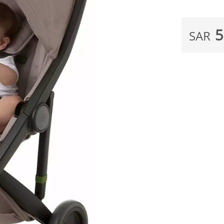
5
SAR