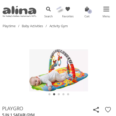
Search
Favorites
Cart
Menu
Playtime
/
Baby Activities
/
Activity Gym
PLAYGRO
5 IN 1 SAFARI GYM