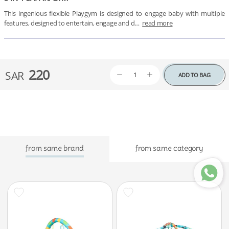
This ingenious flexible Playgym is designed to engage baby with multiple 
features, designed to entertain, engage and d…
read more
220
SAR
ADD TO BAG
from same brand
from same category