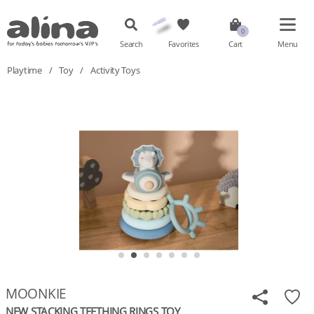
Search
Favorites
Cart
Menu
Playtime
/
Toy
/
Activity Toys
MOONKIE
NEW STACKING TEETHING RINGS TOY