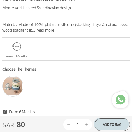
Montessori-inspired Scandinavian design

Material: Made of 100% platinum silicone (stacking rings) & natural beech 
wood (pacifier clip…
read more
From 6 Months
Choose The Themes
From 6 Months