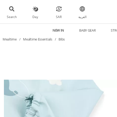
Search
Day
SAR
العربية
NEW IN
BABY GEAR
STR
Mealtime
/
Mealtime Essentials
/
Bibs