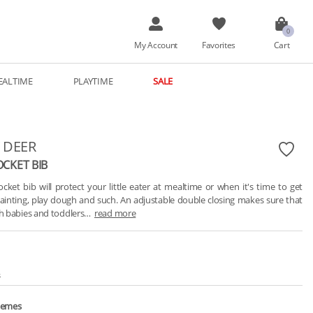
My Account
Favorites
Cart
EALTIME
PLAYTIME
SALE
 DEER
OCKET BIB
cket bib will protect your little eater at mealtime or when it's time to get 
painting, play dough and such. An adjustable double closing makes sure that 
oth babies and toddlers…
read more
s
hemes