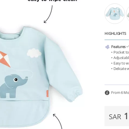
HIGHLIGHTS
Features
 •
• Pocket to
• Adjustabl
• Easy to w
From 6 Mo
1
SAR