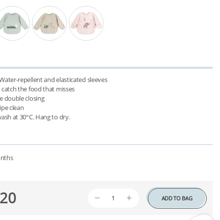
 Water-repellent and elasticated sleeves

 catch the food that misses

e double closing

ipe clean

nths
20
ADD TO BAG