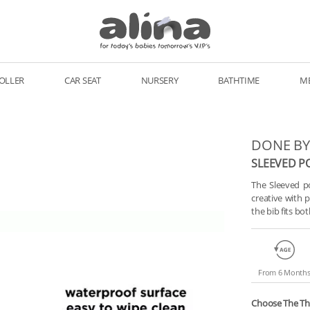
OLLER
CAR SEAT
NURSERY
BATHTIME
M
DONE BY
SLEEVED P
The Sleeved po
creative with 
the bib fits b
From 6 Month
Choose The T